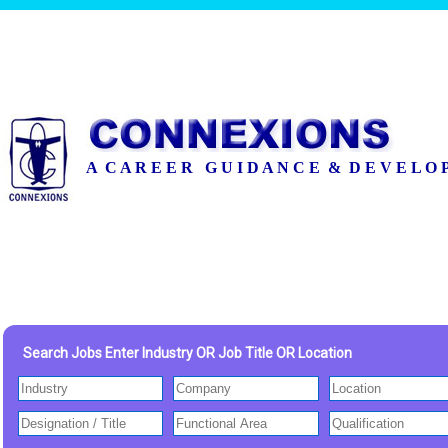
A C A R E E R G U I D A N C E & D E V E L O 
Search Jobs Enter Industry OR Job Title OR Location