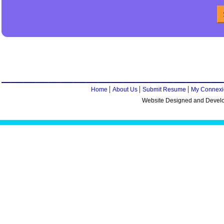
|
|
|
Home
About Us
Submit Resume
My Connexi
Website Designed and Devel